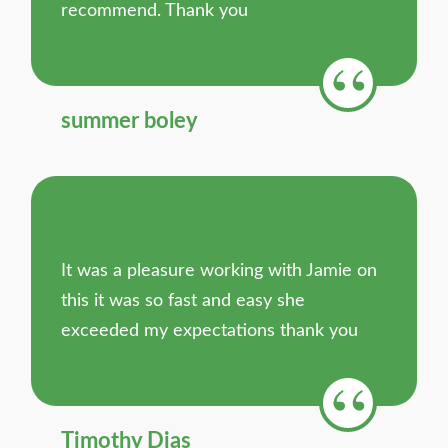
recommend. Thank you
summer boley
It was a pleasure working with Jamie on
this it was so fast and easy she
exceeded my expectations thank you
Timothy Dias