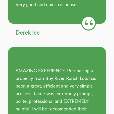
Very good and quick responses
Derek lee
AMAZING EXPERIENCE. Purchasing a
property from Buy River Ranch Lots has
been a great, efficient and very simple
process. Jaime was extremely prompt,
polite, professional and EXTREMELY
helpful. I will be reccomended their