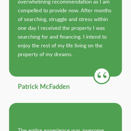
overwhelming recommendation as I am
compelled to provide now. After months
of searching, struggle and stress within
one day I received the property I was
searching for and financing. I intend to
enjoy the rest of my life living on the
property of my dreams.
Patrick McFadden
The entire experience was awesome.