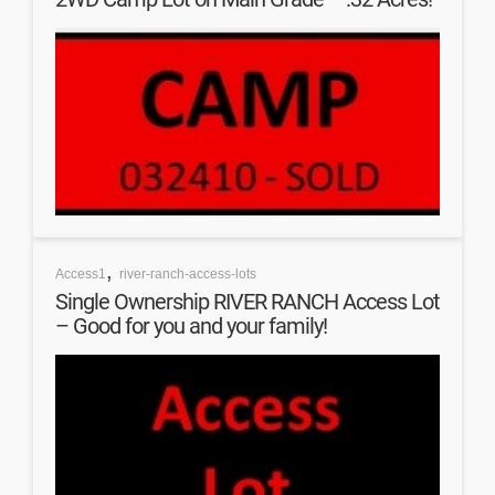
,
Access1
river-ranch-access-lots
Single Ownership RIVER RANCH Access Lot
– Good for you and your family!