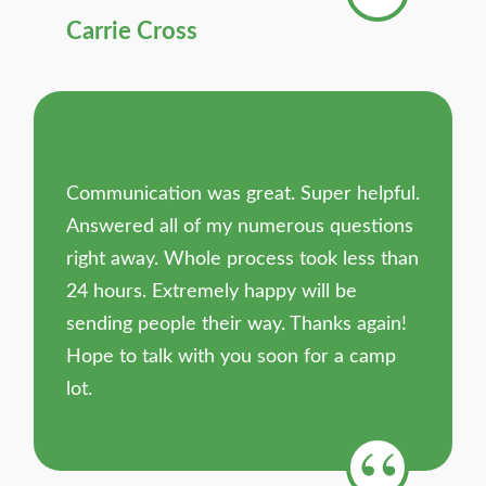
Carrie Cross
Communication was great. Super helpful.
Answered all of my numerous questions
right away. Whole process took less than
24 hours. Extremely happy will be
sending people their way. Thanks again!
Hope to talk with you soon for a camp
lot.