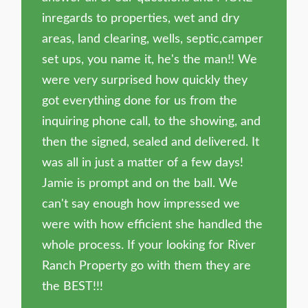
inregards to properties, wet and dry
areas, land clearing, wells, septic,camper
set ups, you name it, he's the man!! We
were very surprised how quickly they
got everything done for us from the
inquiring phone call, to the showing, and
then the signed, sealed and delivered. It
was all in just a matter of a few days!
Jamie is prompt and on the ball. We
can't say enough how impressed we
were with how efficient she handled the
whole process. If your looking for River
Ranch Property go with them they are
the BEST!!!