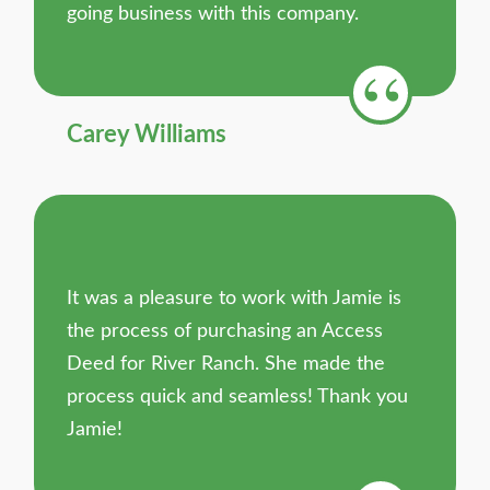
going business with this company.
Carey Williams
It was a pleasure to work with Jamie is
the process of purchasing an Access
Deed for River Ranch. She made the
process quick and seamless! Thank you
Jamie!