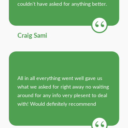
couldn't have asked for anything better.
Craig Sami
All in all everything went well gave us
what we asked for right away no waiting
around for any info very plesent to deal
with! Would definitely recommend