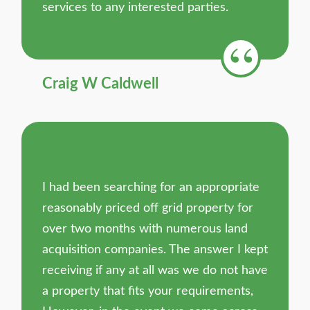
services to any interested parties.
Craig W Caldwell
I had been searching for an appropriate
reasonably priced off grid property for
over two months with numerous land
acquisition companies. The answer I kept
receiving if any at all was we do not have
a property that fits your requirements,