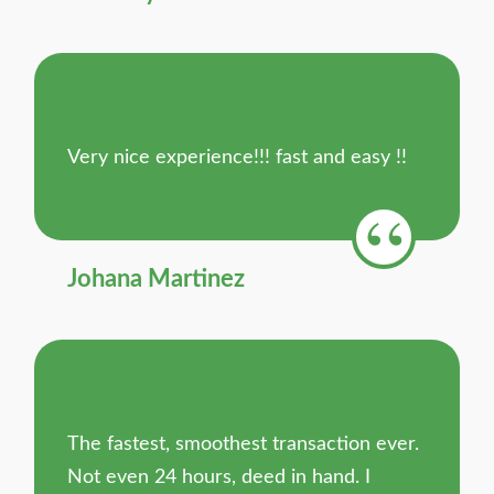
Very nice experience!!! fast and easy !!
Johana Martinez
The fastest, smoothest transaction ever.
Not even 24 hours, deed in hand. I