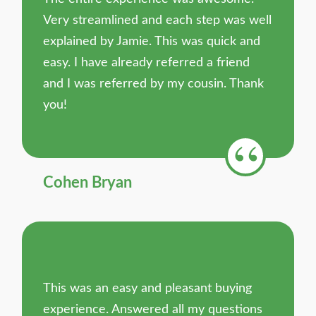
Very streamlined and each step was well
explained by Jamie. This was quick and
easy. I have already referred a friend
and I was referred by my cousin. Thank
you!
Cohen Bryan
This was an easy and pleasant buying
experience. Answered all my questions