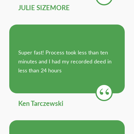
JULIE SIZEMORE
Super fast! Process took less than ten
minutes and I had my recorded deed in
less than 24 hours
Ken Tarczewski