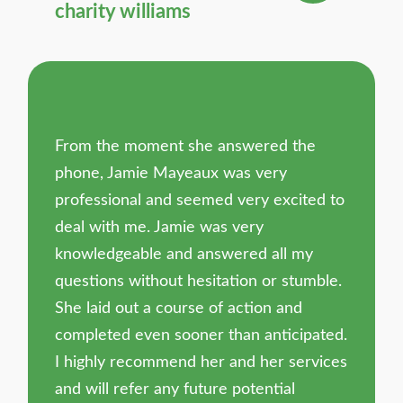
charity williams
From the moment she answered the
phone, Jamie Mayeaux was very
professional and seemed very excited to
deal with me. Jamie was very
knowledgeable and answered all my
questions without hesitation or stumble.
She laid out a course of action and
completed even sooner than anticipated.
I highly recommend her and her services
and will refer any future potential