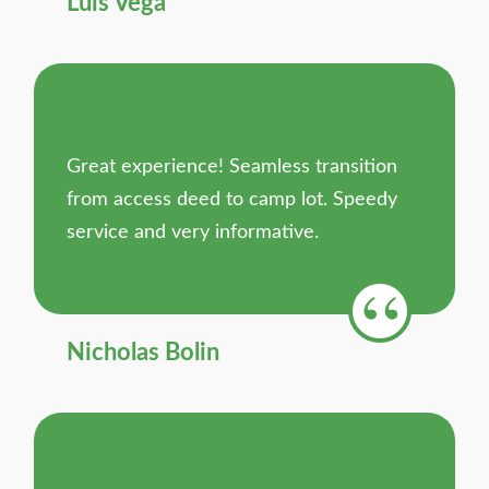
Luis Vega
Great experience! Seamless transition
from access deed to camp lot. Speedy
service and very informative.
Nicholas Bolin