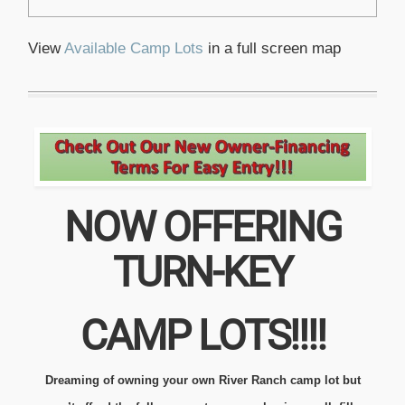
View
Available Camp Lots
in a full screen map
NOW OFFERING
TURN-KEY
CAMP LOTS!!!!
Dreaming of owning your own River Ranch camp lot but