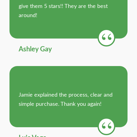
give them 5 stars!! They are the best
around!
Ashley Gay
Jamie explained the process, clear and
simple purchase. Thank you again!