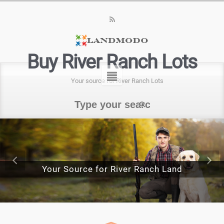
Buy River Ranch Lots
Your source for River Ranch Lots
Your Source for River Ranch Land