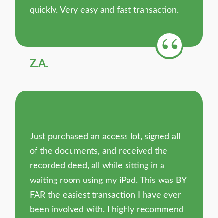
quickly. Very easy and fast transaction.
Z.A.
Just purchased an access lot, signed all
of the documents, and received the
recorded deed, all while sitting in a
waiting room using my iPad. This was BY
FAR the easiest transaction I have ever
been involved with. I highly recommend