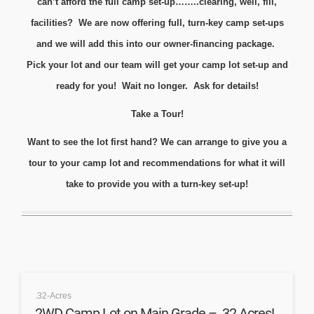
can’t afford the full camp set-up……..clearing, well, fill,
facilities? We are now offering full, turn-key camp set-ups
and we will add this into our owner-financing package.
Pick your lot and our team will get your camp lot set-up and
ready for you! Wait no longer. Ask for details!
Take a Tour!
Want to see the lot first hand? We can arrange to give you a
tour to your camp lot and recommendations for what it will
take to provide you with a turn-key set-up!
.32-Acres
2WD Camp Lot on Main Grade – .32 Acres!