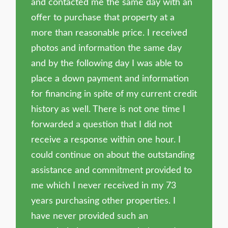
and contacted me the same day with an
offer to purchase that property at a
more than reasonable price. I received
photos and information the same day
and by the following day I was able to
place a down payment and information
for financing in spite of my current credit
history as well. There is not one time I
forwarded a question that I did not
receive a response within one hour. I
could continue on about the outstanding
assistance and commitment provided to
me which I never received in my 73
years purchasing other properties. I
have never provided such an