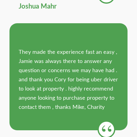
Joshua Mahr
They made the experience fast an easy ,
Jamie was always there to answer any
question or concerns we may have had .
and thank you Cory for being uber driver
to look at property . highly recommend
anyone looking to purchase property to
contact them , thanks Mike, Charity