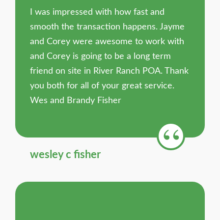
I was impressed with how fast and
smooth the transaction happens. Jayme
and Corey were awesome to work with
and Corey is going to be a long term
friend on site in River Ranch POA. Thank
you both for all of your great service.
Wes and Brandy Fisher
wesley c fisher