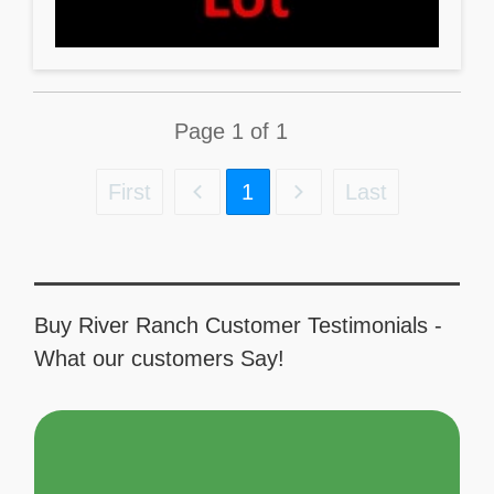
Page
1
of
1
First
1
Last
Buy River Ranch Customer Testimonials -
What our customers Say!