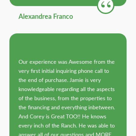
Alexandrea Franco
Our experience was Awesome from the
very first initial inquiring phone call to
the end of purchase. Jamie is very
knowledgeable regarding all the aspects
of the business, from the properties to
the financing and everything inbetween.
And Corey is Great TOO!! He knows
every inch of the Ranch. He was able to
answer all of our questions and MORE