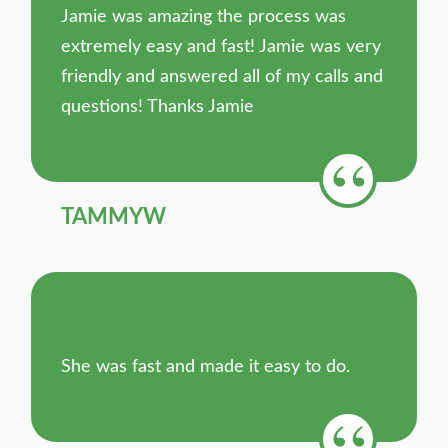
Jamie was amazing the process was
extremely easy and fast! Jamie was very
friendly and answered all of my calls and
questions! Thanks Jamie
TAMMYW
She was fast and made it easy to do.