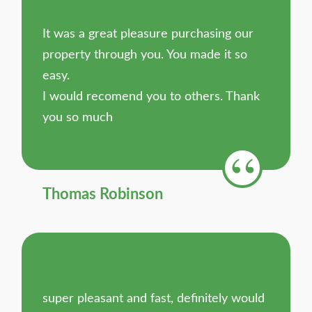
It was a great pleasure purchasing our
property through you. You made it so
easy.
I would recomend you to others. Thank
you so much
Thomas Robinson
super pleasant and fast, definitely would