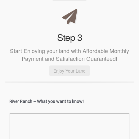
Step 3
Start Enjoying your land with Affordable Monthly
Payment and Satisfaction Guaranteed!
Enjoy Your Land
River Ranch – What you want to know!