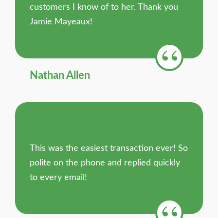
customers I know of to her. Thank you
Jamie Mayeaux!
Nathan Allen
This was the easiest transaction ever! So
polite on the phone and replied quickly
to every email!