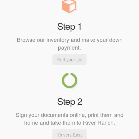
Step 1
Browse our inventory and make your down
payment.
Find your Lot
Step 2
Sign your documents online, print them and
home and take them to River Ranch.
It's very Easy