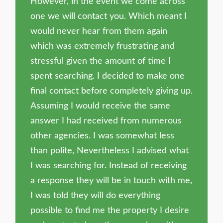
However, in the event we come across
one we will contact you. Which meant I
would never hear from them again
which was extremely frustrating and
stressful given the amount of time I
spent searching. I decided to make one
final contact before completely giving up.
Assuming I would receive the same
answer I had received from numerous
other agencies. I was somewhat less
than polite, Nevertheless I advised what
I was searching for. Instead of receiving
a response they will be in touch with me,
I was told they will do everything
possible to find me the property I desire