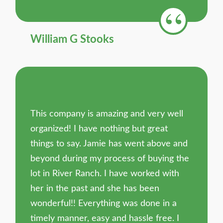
William G Stooks
This company is amazing and very well
organized! I have nothing but great
things to say. Jamie has went above and
beyond during my process of buying the
lot in River Ranch. I have worked with
her in the past and she has been
wonderful!! Everything was done in a
timely manner, easy and hassle free. I