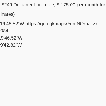
 $249 Document prep fee, $ 175.00 per month for
inates)
°19’46.52″W https://goo.gl/maps/YemNQruaczx
9084
19’46.52″W
19’42.82″W