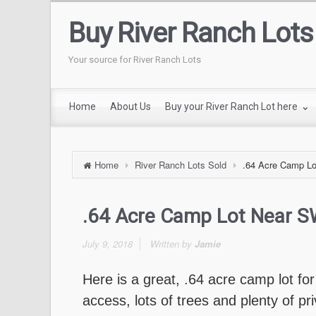
Buy River Ranch Lots
Your source for River Ranch Lots
Home
About Us
Buy your River Ranch Lot here
Home
River Ranch Lots Sold
.64 Acre Camp Lo
.64 Acre Camp Lot Near S
July 9, 2018
Written by
Jamie
Here is a great, .64 acre camp lot fo
access, lots of trees and plenty of pr