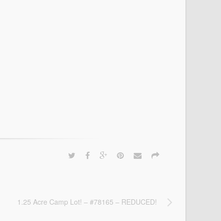
1.25 Acre Camp Lot! – #78165 – REDUCED!