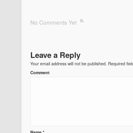
No Comments Yet
Leave a Reply
Your email address will not be published.
Required fie
Comment
Name
*