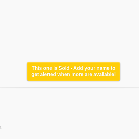
This one is Sold - Add your name to
get alerted when more are available!
a