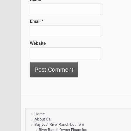
Email
*
Website
Home
About Us
Buy your River Ranch Lot here
River Ranch Owner Financing