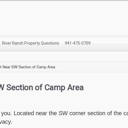
River Ranch Property Questions
941-475-0709
t Near SW Section of Camp Area
W Section of Camp Area
r you. Located near the SW corner section of the ca
ivacy.