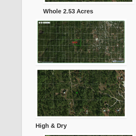
Whole 2.53 Acres
High & Dry