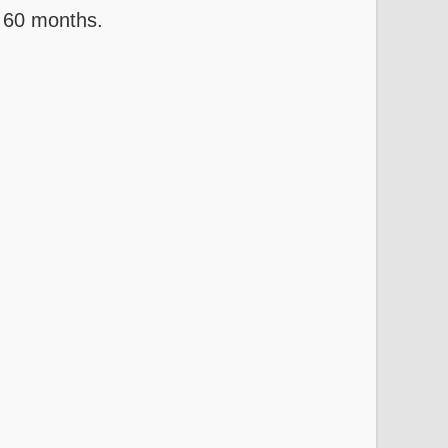
 60 months.