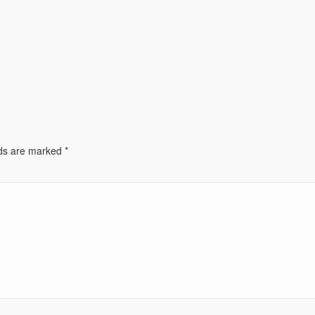
lds are marked
*