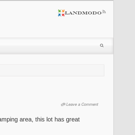
Leave a Comment
mping area, this lot has great