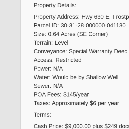
Property Details:
Property Address: Hwy 630 E, Frostp
Parcel ID: 30-31-28-000000-041130
Size: 0.64 Acres (SE Corner)
Terrain: Level
Conveyance: Special Warranty Deed
Access: Restricted
Power: N/A
Water: Would be by Shallow Well
Sewer: N/A
POA Fees: $145/year
Taxes: Approximately $6 per year
Terms:
Cash Price: $9,000.00 plus $249 do