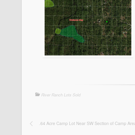
River Ranch Lots Sold
.64 Acre Camp Lot Near SW Section of Camp Are