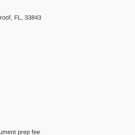
roof, FL, 33843
cument prep fee