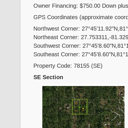
Owner Financing: $750.00 Down plus
GPS Coordinates (approximate coord
Northwest Corner: 27°45’11.92″N,81
Northeast Corner: 27.753311,-81.32
Southwest Corner: 27°45’8.60″N,81°
Southeast Corner: 27°45’8.60″N,81°
Property Code: 78155 (SE)
SE Section