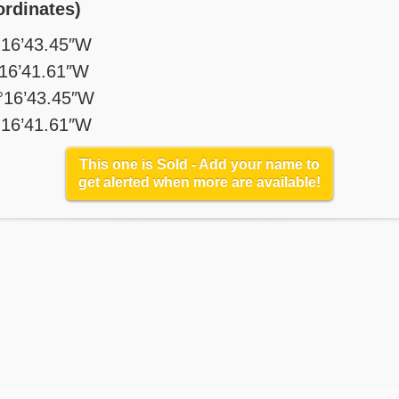
rdinates)
°16’43.45″W
°16’41.61″W
°16’43.45″W
°16’41.61″W
This one is Sold - Add your name to
get alerted when more are available!