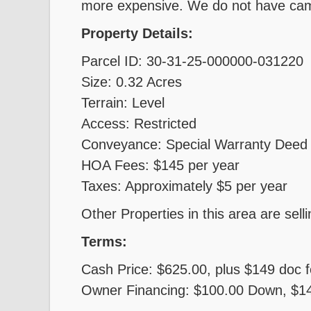
more expensive. We do not have cam
Property Details:
Parcel ID: 30-31-25-000000-031220
Size: 0.32 Acres
Terrain: Level
Access: Restricted
Conveyance: Special Warranty Deed
HOA Fees: $145 per year
Taxes: Approximately $5 per year
Other Properties in this area are sell
Terms:
Cash Price: $625.00, plus $149 doc 
Owner Financing: $100.00 Down, $149