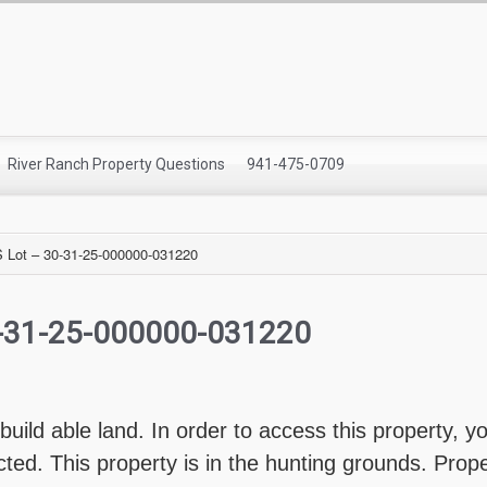
River Ranch Property Questions
941-475-0709
Lot – 30-31-25-000000-031220
0-31-25-000000-031220
 build able land. In order to access this property, 
icted. This property is in the hunting grounds. Pro