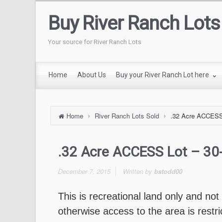
Buy River Ranch Lots
Your source for River Ranch Lots
Home
About Us
Buy your River Ranch Lot here
Home
River Ranch Lots Sold
.32 Acre ACCESS 
.32 Acre ACCESS Lot – 3
December 7, 2015
Written by
bstodd00
This is recreational land only and not
otherwise access to the area is restr