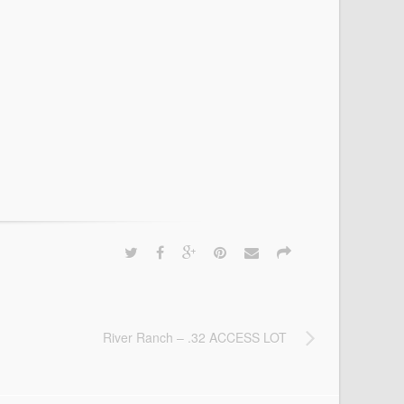
River Ranch – .32 ACCESS LOT