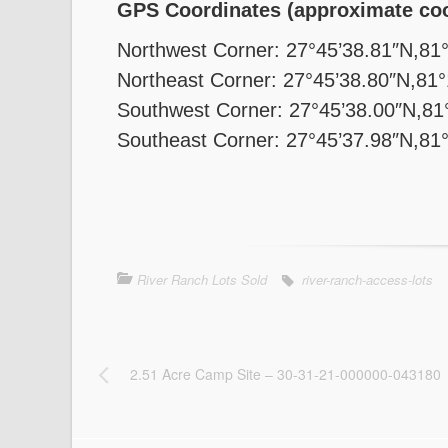
GPS Coordinates (approximate coo
Northwest Corner: 27°45’38.81″N,81
Northeast Corner: 27°45’38.80″N,81
Southwest Corner: 27°45’38.00″N,81
Southeast Corner: 27°45’37.98″N,81
River Ranch Lots Sold
river-ranch-access-lots
2.51 Acre Camp Site – 30-31-21-000000-043180