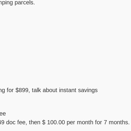
ping parcels.
ing for $899, talk about instant savings
fee
 doc fee, then $ 100.00 per month for 7 months.