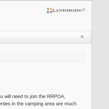
you will need to join the RRPOA,
perties in the camping area are much